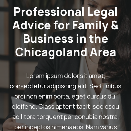
Professional Legal
Advice for Family &
Business in the
Chicagoland Area
Lorem ipsum dolor sit amet,
consectetur adipiscing elit. Sed finibus
orci non enim porta, eget cursus dui
eleifend. Class aptent taciti sociosqu
ad litora torquent per conubia nostra,
per inceptos himenaeos. Nam varius