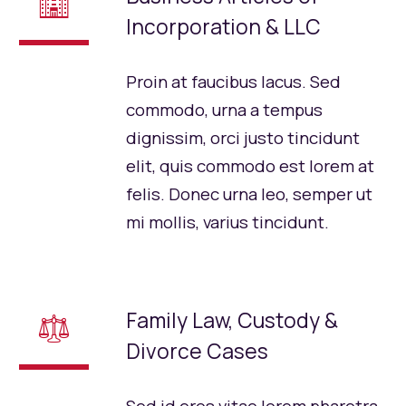
🏢
Incorporation & LLC
Proin at faucibus lacus. Sed
commodo, urna a tempus
dignissim, orci justo tincidunt
elit, quis commodo est lorem at
felis. Donec urna leo, semper ut
mi mollis, varius tincidunt.
Family Law, Custody &
⚖
Divorce Cases