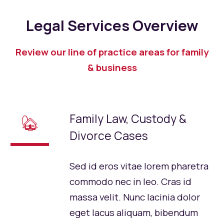
Legal Services Overview
Review our line of practice areas for family
& business
Family Law, Custody &
🏡
Divorce Cases
Sed id eros vitae lorem pharetra
commodo nec in leo. Cras id
massa velit. Nunc lacinia dolor
eget lacus aliquam, bibendum