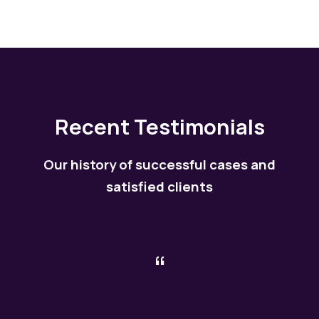
Recent Testimonials
Our history of successful cases and
satisfied clients
“