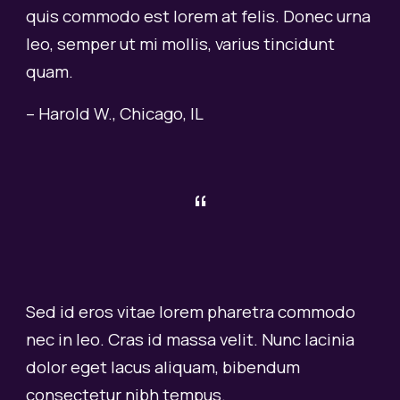
quis commodo est lorem at felis. Donec urna
leo, semper ut mi mollis, varius tincidunt
quam.
–
Harold W
.,
Chicago, IL
“
Sed id eros vitae lorem pharetra commodo
nec in leo. Cras id massa velit. Nunc lacinia
dolor eget lacus aliquam, bibendum
consectetur nibh tempus.