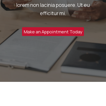
lorem non lacinia posuere. Ut eu
efficitur mi.
Make an Appointment Today