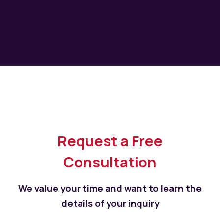
Request a Free
Consultation
We value your time and want to learn the
details of your inquiry