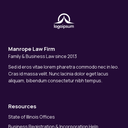
Manrope Law Firm
Family & Business Law since 2013
Sed id eros vitae lorem pharetra commodo nec in leo.
Cras id massa velit. Nunc lacinia dolor eget lacus
aliquam, bibendum consectetur nibh tempus.
Resources
State of Illinois Offices
Business Registration & Incorporation Help