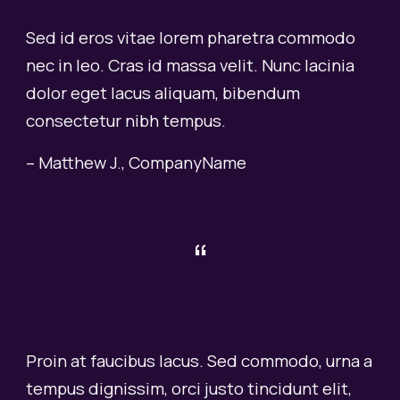
Sed id eros vitae lorem pharetra commodo
nec in leo. Cras id massa velit. Nunc lacinia
dolor eget lacus aliquam, bibendum
consectetur nibh tempus.
– Matthew J., CompanyName
“
Proin at faucibus lacus. Sed commodo, urna a
tempus dignissim, orci justo tincidunt elit,