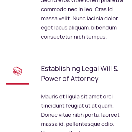
Sed id eros vitae lorem pharetra
commodo nec in leo. Cras id
massa velit. Nunc lacinia dolor
eget lacus aliquam, bibendum
consectetur nibh tempus.
Establishing Legal Will &
📚
Power of Attorney
Mauris et ligula sit amet orci
tincidunt feugiat ut at quam.
Donec vitae nibh porta, laoreet
massa id, pellentesque odio.