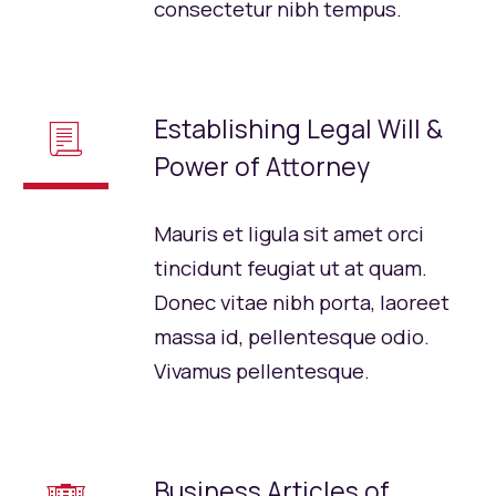
consectetur nibh tempus.
Establishing Legal Will &
📃
Power of Attorney
Mauris et ligula sit amet orci
tincidunt feugiat ut at quam.
Donec vitae nibh porta, laoreet
massa id, pellentesque odio.
Vivamus pellentesque.
Business Articles of