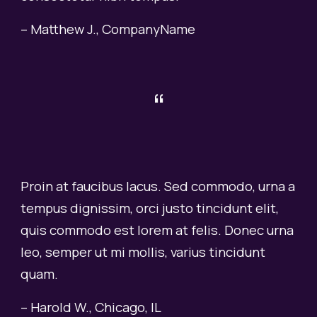
– Matthew J., CompanyName
“
Proin at faucibus lacus. Sed commodo, urna a
tempus dignissim, orci justo tincidunt elit,
quis commodo est lorem at felis. Donec urna
leo, semper ut mi mollis, varius tincidunt
quam.
– Harold W., Chicago, IL