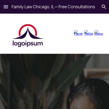
Family Law Chicago, IL — Free Consultations
Skip to main content
Skip to navigation