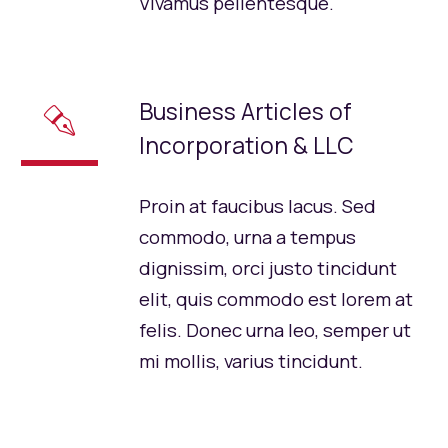
Vivamus pellentesque.
Business Articles of
✒
Incorporation & LLC
Proin at faucibus lacus. Sed
commodo, urna a tempus
dignissim, orci justo tincidunt
elit, quis commodo est lorem at
felis. Donec urna leo, semper ut
mi mollis, varius tincidunt.